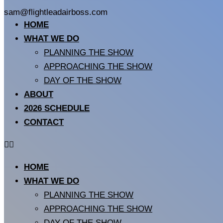
sam@flightleadairboss.com
HOME
WHAT WE DO
PLANNING THE SHOW
APPROACHING THE SHOW
DAY OF THE SHOW
ABOUT
2026 SCHEDULE
CONTACT
HOME
WHAT WE DO
PLANNING THE SHOW
APPROACHING THE SHOW
DAY OF THE SHOW