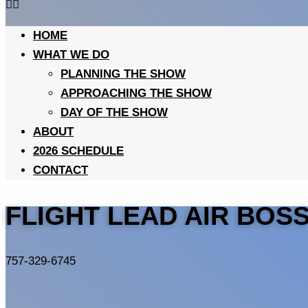
HOME
WHAT WE DO
PLANNING THE SHOW
APPROACHING THE SHOW
DAY OF THE SHOW
ABOUT
2026 SCHEDULE
CONTACT
FLIGHT LEAD AIR BOS
757-329-6745