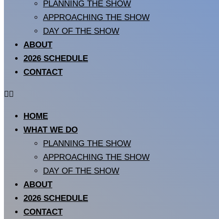
PLANNING THE SHOW
APPROACHING THE SHOW
DAY OF THE SHOW
ABOUT
2026 SCHEDULE
CONTACT
HOME
WHAT WE DO
PLANNING THE SHOW
APPROACHING THE SHOW
DAY OF THE SHOW
ABOUT
2026 SCHEDULE
CONTACT