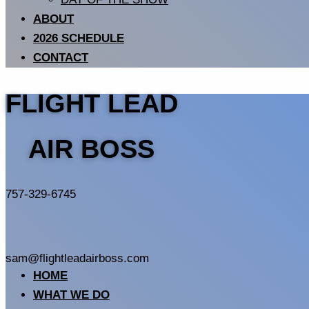
ABOUT
2026 SCHEDULE
CONTACT
FLIGHT LEAD
AIR BOSS
757-329-6745
sam@flightleadairboss.com
HOME
WHAT WE DO