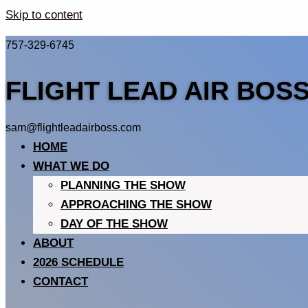
Skip to content
757-329-6745
FLIGHT LEAD AIR BOS
sam@flightleadairboss.com
HOME
WHAT WE DO
PLANNING THE SHOW
APPROACHING THE SHOW
DAY OF THE SHOW
ABOUT
2026 SCHEDULE
CONTACT