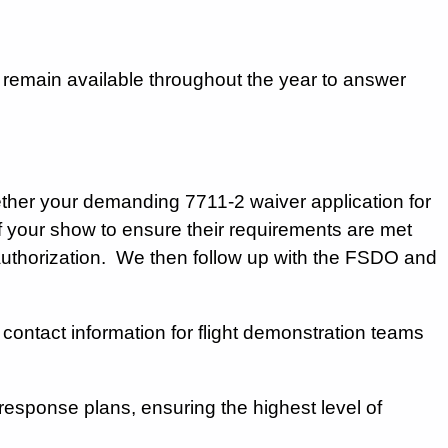
 remain available throughout the year to answer
her your demanding 7711-2 waiver application for
of your show to ensure their requirements are met
authorization. We then follow up with the FSDO and
ntact information for flight demonstration teams
l response plans, ensuring the highest level of