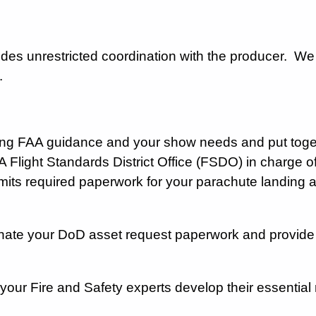
ides unrestricted coordination with the producer. We
w.
ng FAA guidance and your show needs and put toget
A Flight Standards District Office (FSDO) in charge 
its required paperwork for your parachute landing 
ate your DoD asset request paperwork and provide co
p your Fire and Safety experts develop their essentia