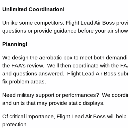
Unlimited Coordination!
Unlike some competitors, Flight Lead Air Boss prov
questions or provide guidance before your air sho
Planning!
We design the aerobatic box to meet both demandi
the FAA’s review. We’ll then coordinate with the FA
and questions answered. Flight Lead Air Boss subm
fix problem areas.
Need military support or performances? We coordin
and units that may provide static displays.
Of critical importance, Flight Lead Air Boss will hel
protection